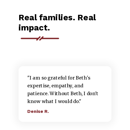
Real families. Real
impact.
"I am so grateful for Beth's
expertise, empathy, and
patience. Without Beth, I don't
know what I would do."
Denise R.